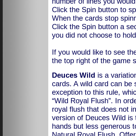
number of lines you would 
Click the Spin button to sp
When the cards stop spinni
Click the Spin button a se
you did not choose to hold
If you would like to see th
the top right of the game 
Deuces Wild
is a variatio
cards. A wild card can be 
exception to this rule, wh
“Wild Royal Flush”. In ord
royal flush that does not i
version of Deuces Wild is 
hands but less generous t
Natural Royal Flush. Offeri