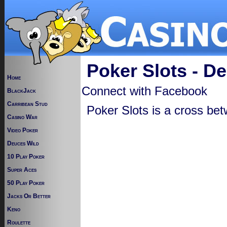
Poker Slots - D
Home
Connect with Facebook
BlackJack
Carribean Stud
Poker Slots is a cross be
Casino War
Video Poker
Deuces Wild
10 Play Poker
Super Aces
50 Play Poker
Jacks Or Better
Keno
Roulette