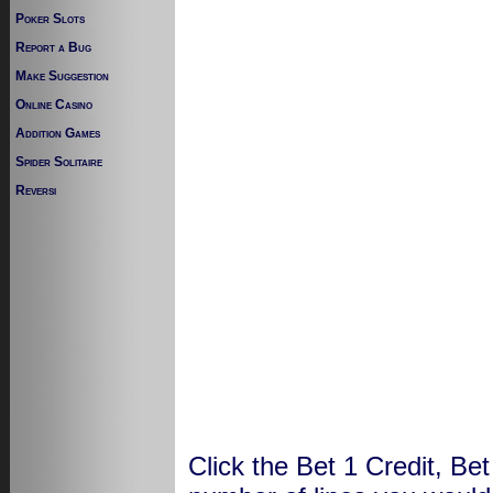
Poker Slots
Report a Bug
Make Suggestion
Online Casino
Addition Games
Spider Solitaire
Reversi
Click the Bet 1 Credit, Bet