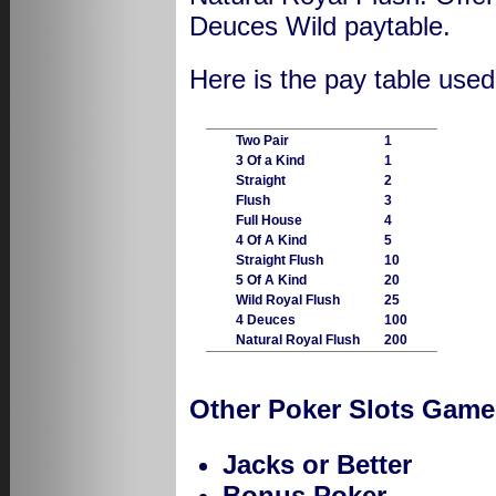
Deuces Wild paytable.
Here is the pay table used
Two Pair
1
3 Of a Kind
1
Straight
2
Flush
3
Full House
4
4 Of A Kind
5
Straight Flush
10
5 Of A Kind
20
Wild Royal Flush
25
4 Deuces
100
Natural Royal Flush
200
Other Poker Slots Game
Jacks or Better
Bonus Poker