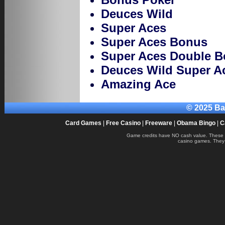
Deuces Wild
Super Aces
Super Aces Bonus
Super Aces Double 
Deuces Wild Super A
Amazing Ace
© 2025
Ba
Card Games
|
Free Casino
|
Freeware
|
Obama Bingo
|
C
Game credits have NO cash value. These 
casino games. They 