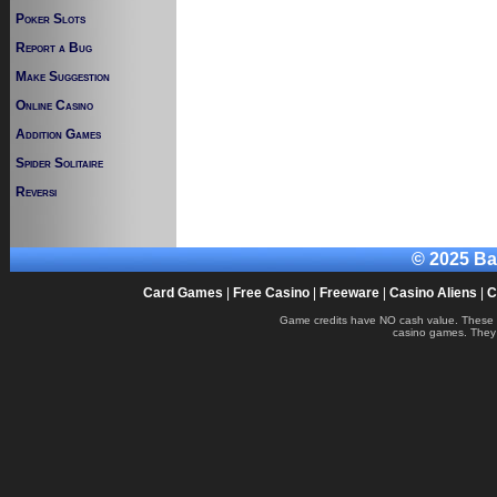
Poker Slots
Report a Bug
Make Suggestion
Online Casino
Addition Games
Spider Solitaire
Reversi
© 2025
Ba
Card Games
|
Free Casino
|
Freeware
|
Casino Aliens
|
C
Game credits have NO cash value. These 
casino games. They 