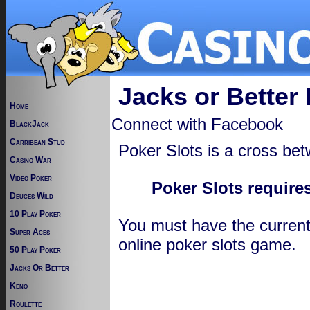
Jacks or Better 
Home
Connect with Facebook
BlackJack
Carribean Stud
Poker Slots is a cross be
Casino War
Video Poker
Poker Slots require
Deuces Wild
10 Play Poker
You must have the current 
Super Aces
online poker slots game.
50 Play Poker
Jacks Or Better
Keno
Roulette