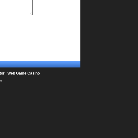
tor
|
Web Game Casino
of