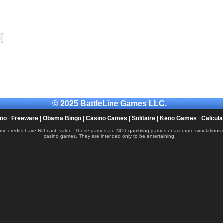
© 2025
BattleLine
Games
LLC.
ino
|
Freeware
|
Obama Bingo
|
Casino Games
|
Solitaire
|
Keno Games
|
Calcula
me credits have NO cash value. These games are NOT gambling games or accurate simulations 
casino games. They are intended only to be entertaining.