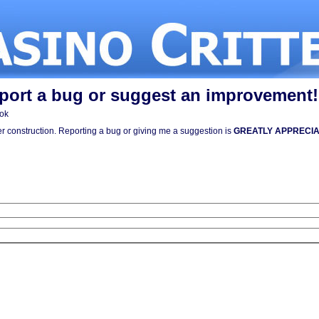
eport a bug or suggest an improvement!
ok
nder construction. Reporting a bug or giving me a suggestion is
GREATLY APPRECI