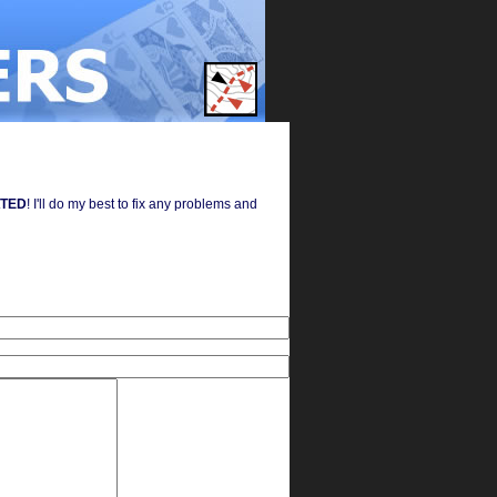
ATED
! I'll do my best to fix any problems and