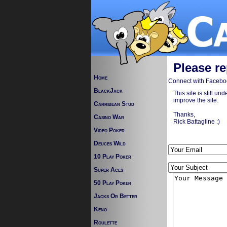
Please r
Home
Connect with Facebo
BlackJack
This site is still u
improve the site.
Carribean Stud
Thanks,
Casino War
Rick Battagline :)
Video Poker
Deuces Wild
10 Play Poker
Super Aces
50 Play Poker
Jacks Or Better
Keno
Roulette