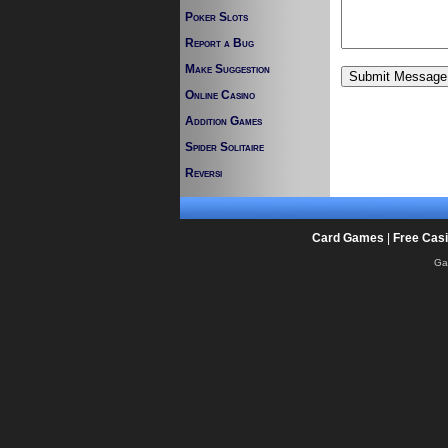
Poker Slots
Report a Bug
Make Suggestion
Online Casino
Addition Games
Spider Solitaire
Reversi
Card Games
|
Free Cas
Ga