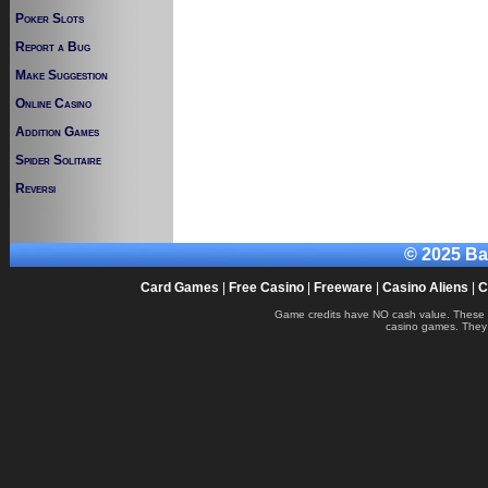
Poker Slots
Report a Bug
Make Suggestion
Online Casino
Addition Games
Spider Solitaire
Reversi
© 2025
Ba
Card Games
|
Free Casino
|
Freeware
|
Casino Aliens
|
C
Game credits have NO cash value. These 
casino games. They 