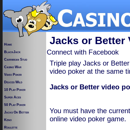
Jacks or Better
Home
Connect with Facebook
BlackJack
Carribean Stud
Triple play Jacks or Bette
Casino War
video poker at the same t
Video Poker
Deuces Wild
Jacks or Better video p
10 Play Poker
Super Aces
50 Play Poker
You must have the current 
Jacks Or Better
online video poker game.
Keno
Roulette