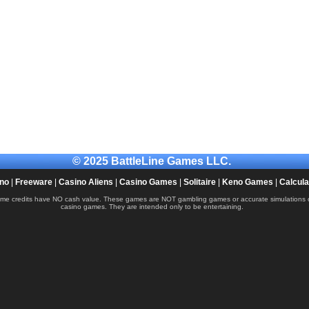
© 2025
BattleLine
Games
LLC.
no
|
Freeware
|
Casino Aliens
|
Casino Games
|
Solitaire
|
Keno Games
|
Calcula
me credits have NO cash value. These games are NOT gambling games or accurate simulations 
casino games. They are intended only to be entertaining.