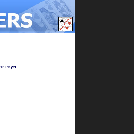
sh Player.