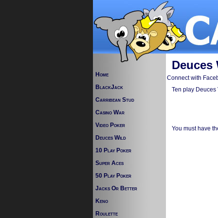
Deuces 
Home
Connect with Face
BlackJack
Ten play Deuces V
Carribean Stud
Casino War
Video Poker
You must have the
Deuces Wild
10 Play Poker
Super Aces
50 Play Poker
Jacks Or Better
Keno
Roulette