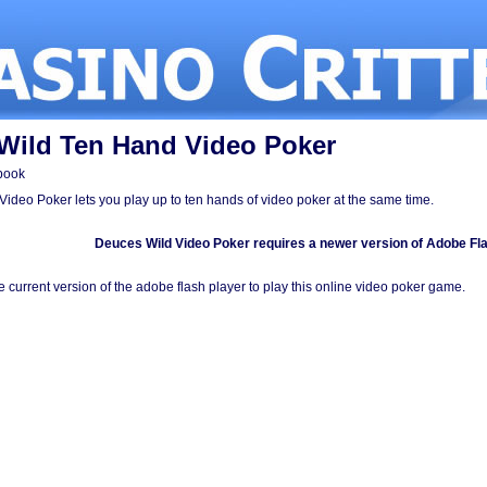
Wild Ten Hand Video Poker
book
ideo Poker lets you play up to ten hands of video poker at the same time.
Deuces Wild Video Poker requires a newer version of Adobe Fla
 current version of the adobe flash player to play this online video poker game.