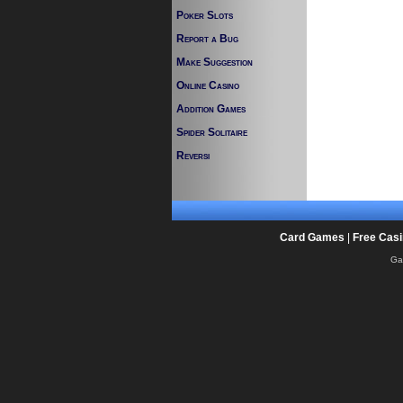
Poker Slots
Report a Bug
Make Suggestion
Online Casino
Addition Games
Spider Solitaire
Reversi
Card Games
|
Free Casi
Ga