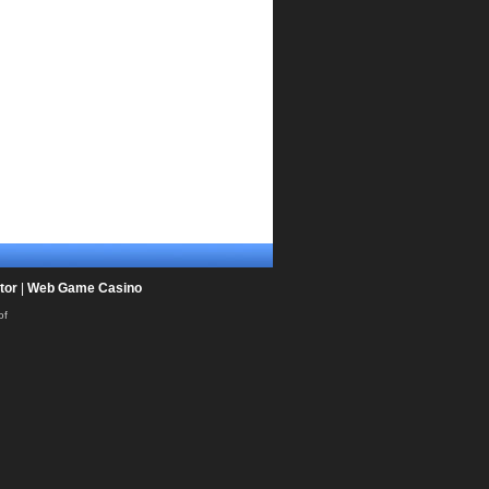
tor
|
Web Game Casino
of