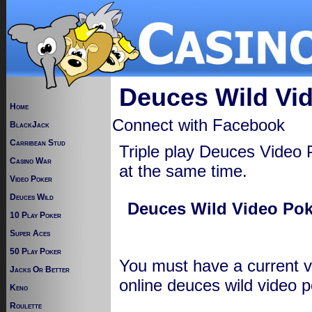
Deuces Wild Vi
Home
Connect with Facebook
BlackJack
Carribean Stud
Triple play Deuces Video P
Casino War
at the same time.
Video Poker
Deuces Wild
Deuces Wild Video Poke
10 Play Poker
Super Aces
50 Play Poker
You must have a current ve
Jacks Or Better
online deuces wild video 
Keno
Roulette