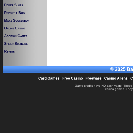
Poker Slots
Report a Bug
Make Suggestion
Online Casino
Addition Games
Spider Solitaire
Reversi
© 2025
Ba
Card Games
|
Free Casino
|
Freeware
|
Casino Aliens
|
C
Game credits have NO cash value. These 
casino games. They 